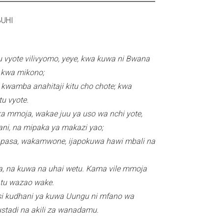
r
02I ASUBUHI
n
a
l
 vyote vilivyomo, yeye, kwa kuwa ni Bwana
)
a kwa mikono;
wamba anahitaji kitu cho chote; kwa
u vyote.
ka mmoja, wakae juu ya uso wa nchi yote,
ni, na mipaka ya makazi yao;
apasa, wakamwone, ijapokuwa hawi mbali na
a, na kuwa na uhai wetu. Kama vile mmoja
 tu wazao wake.
si kudhani ya kuwa Uungu ni mfano wa
ustadi na akili za wanadamu.