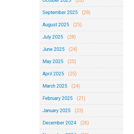
October 2025
(26)
September 2025
(29)
August 2025
(25)
July 2025
(28)
June 2025
(24)
May 2025
(25)
April 2025
(25)
March 2025
(24)
February 2025
(21)
January 2025
(23)
December 2024
(26)