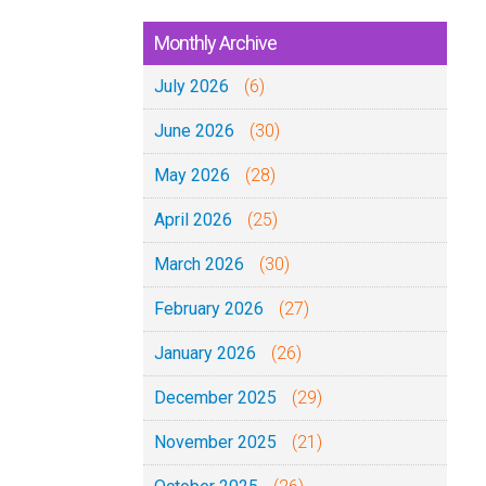
Monthly Archive
July 2026
(6)
June 2026
(30)
May 2026
(28)
April 2026
(25)
March 2026
(30)
February 2026
(27)
January 2026
(26)
December 2025
(29)
November 2025
(21)