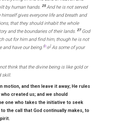
25
uilt by human hands.
And he is not served
 himself gives everyone life and breath and
ons, that they should inhabit the whole
27
tory and the boundaries of their lands.
God
h out for him and find him, though he is not
[
b
]
e and have our being.’
(
As some of your
l
i
ot think that the divine being is like gold or
n
skill.
k
in motion, and then leave it away; He rules
i
m who created us; and we should
s
he one who takes the initiative to seek
e
to the call that God continually makes, to
x
irit.
t
e