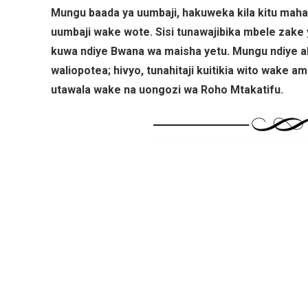
Mungu baada ya uumbaji, hakuweka kila kitu mahal
uumbaji wake wote. Sisi tunawajibika mbele zake 
kuwa ndiye Bwana wa maisha yetu. Mungu ndiye a
waliopotea; hivyo, tunahitaji kuitikia wito wake a
utawala wake na uongozi wa Roho Mtakatifu.