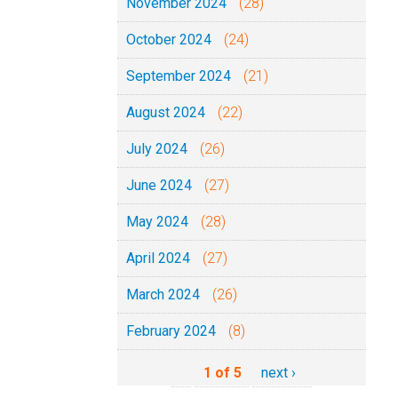
November 2024
(28)
October 2024
(24)
September 2024
(21)
August 2024
(22)
July 2024
(26)
June 2024
(27)
May 2024
(28)
April 2024
(27)
March 2024
(26)
February 2024
(8)
1 of 5
next ›