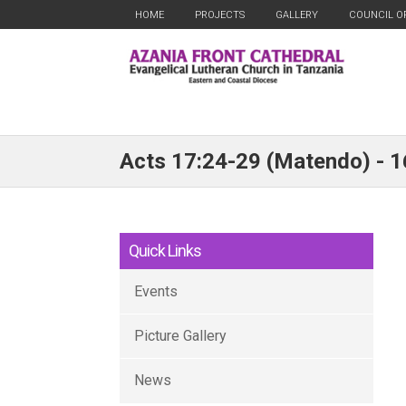
HOME
PROJECTS
GALLERY
COUNCIL O
Acts 17:24-29 (Matendo) - 
Quick Links
Events
Picture Gallery
News