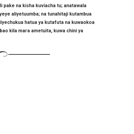
i pake na kisha kuviacha tu; anatawala
yeye aliyetuumba; na tunahitaji kutambua
liyechukua hatua ya kutafuta na kuwaokoa
mbao kila mara ametuita, kuwa chini ya