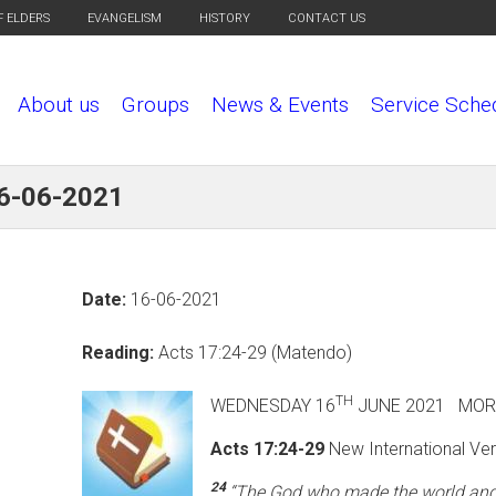
F ELDERS
EVANGELISM
HISTORY
CONTACT US
About us
Groups
News & Events
Service Sche
16-06-2021
Date:
16-06-2021
Reading:
Acts 17:24-29 (Matendo)
TH
WEDNESDAY 16
JUNE 2
Acts 17:24-29
New International Ver
24
“The God who made the world and e