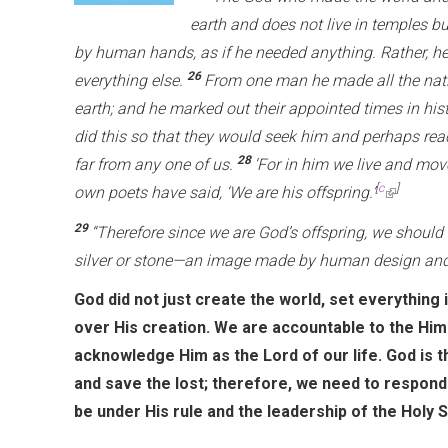
earth and does not live in temples b
by human hands, as if he needed anything. Rather, he
26
everything else.
From one man he made all the nati
earth; and he marked out their appointed times in his
did this so that they would seek him and perhaps reac
28
far from any one of us.
‘For in him we live and mov
[
c
]
own poets have said, ‘We are his offspring.’
(
l
29
“Therefore since we are God’s offspring, we should n
i
silver or stone—an image made by human design and 
n
God did not just create the world, set everything 
k
over His creation. We are accountable to the Hi
i
acknowledge Him as the Lord of our life. God is t
s
and save the lost; therefore, we need to respond 
e
be under His rule and the leadership of the Holy Sp
x
t