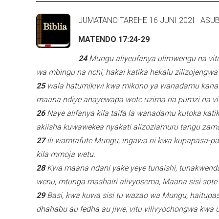
e
JUMATANO TAREHE 16 JUNI 2
r
MATENDO 17:24-29
n
a
24
Mungu aliyeufanya ulimwengu na vitu
l
wa mbingu na nchi, hakai katika hekalu zilizojengw
)
25
wala hatumikiwi kwa mikono ya wanadamu kana k
maana ndiye anayewapa wote uzima na pumzi na vit
26
Naye alifanya kila taifa la wanadamu kutoka kati
akiisha kuwawekea nyakati alizoziamuru tangu zama
27
ili wamtafute Mungu, ingawa ni kwa kupapasa-p
kila mmoja wetu.
28
Kwa maana ndani yake yeye tunaishi, tunakwend
wenu, mtunga mashairi alivyosema, Maana sisi sote
29
Basi, kwa kuwa sisi tu wazao wa Mungu, haitupa
dhahabu au fedha au jiwe, vitu vilivyochongwa kwa 