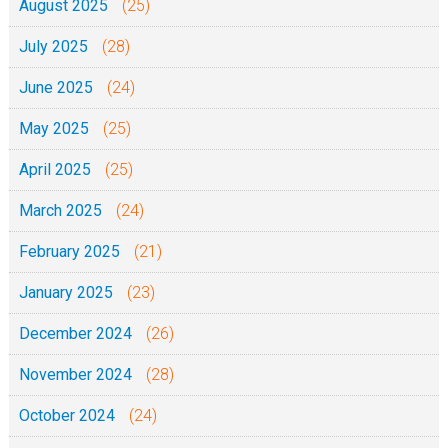
August 2025
(25)
July 2025
(28)
June 2025
(24)
May 2025
(25)
April 2025
(25)
March 2025
(24)
February 2025
(21)
January 2025
(23)
December 2024
(26)
November 2024
(28)
October 2024
(24)