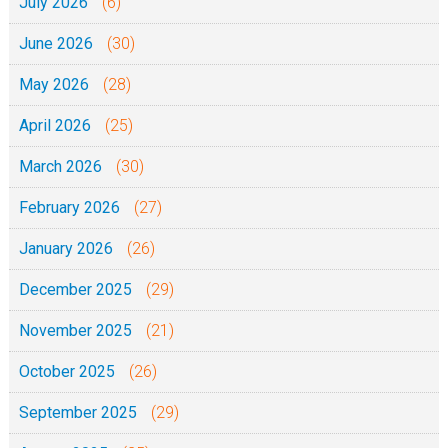
July 2026
(6)
June 2026
(30)
May 2026
(28)
April 2026
(25)
March 2026
(30)
February 2026
(27)
January 2026
(26)
December 2025
(29)
November 2025
(21)
October 2025
(26)
September 2025
(29)