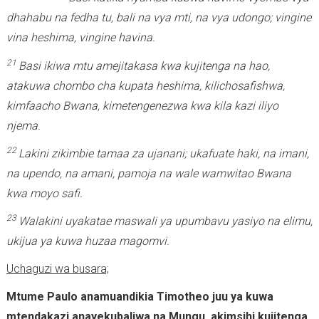
dhahabu na fedha tu, bali na vya mti, na vya udongo; vingine
vina heshima, vingine havina.
21
Basi ikiwa mtu amejitakasa kwa kujitenga na hao,
atakuwa chombo cha kupata heshima, kilichosafishwa,
kimfaacho Bwana, kimetengenezwa kwa kila kazi iliyo
njema.
22
Lakini zikimbie tamaa za ujanani; ukafuate haki, na imani,
na upendo, na amani, pamoja na wale wamwitao Bwana
kwa moyo safi.
23
Walakini uyakatae maswali ya upumbavu yasiyo na elimu,
ukijua ya kuwa huzaa magomvi.
Uchaguzi wa busara;
Mtume Paulo anamuandikia Timotheo juu ya kuwa
mtendakazi anayekubaliwa na Mungu, akimsihi kujitenga