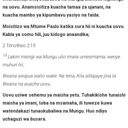
na uovu. Anamsisitiza kuacha tamaa za ujanani, na
kuacha mambo ya kipumbavu yasiyo na faida.
Msisitizo wa Mtume Paulo katika sura hii ni kuacha uovu.
Kabla ya somo hili, juu kidogo anaandika;
2 Timotheo 2:19
19
Lakini msingi wa Mungu ulio imara umesimama, wenye
muhuri hii,
Bwana awajua walio wake. Na tena, Kila alitajaye jina la
Bwana na auache uovu.
Uovu usiwe sehemu ya maisha yetu. Tuhakikishe tunaishi
maisha ya imani, toba na msamaha, ili tuweze kuwa
watendakazi tunaokubaliwa na Mungu. Huo ndiyo
uchaguzi wa busara.