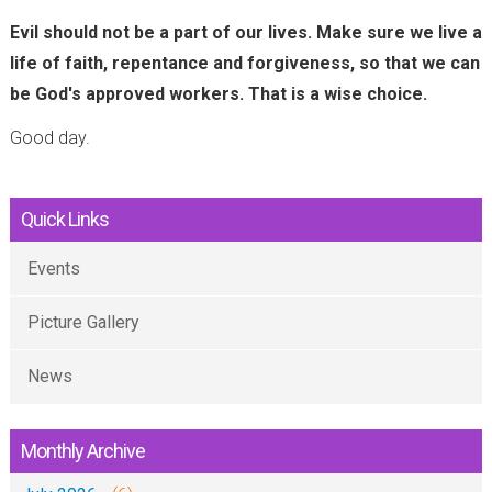
)
Evil should not be a part of our lives. Make sure we live a
life of faith, repentance and forgiveness, so that we can
be God's approved workers. That is a wise choice.
Good day.
Quick Links
Events
Picture Gallery
News
Monthly Archive