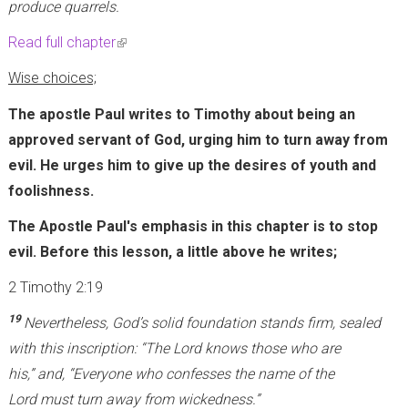
produce quarrels.
Read full chapter
(
l
Wise choices;
i
The apostle Paul writes to Timothy about being an
n
approved servant of God, urging him to turn away from
k
evil. He urges him to give up the desires of youth and
i
foolishness.
s
e
The Apostle Paul's emphasis in this chapter is to stop
x
evil. Before this lesson, a little above he writes;
t
2 Timothy 2:19
e
19
Nevertheless, God’s solid foundation stands firm, sealed
r
with this inscription: “The Lord knows those who are
n
his,” and, “Everyone who confesses the name of the
a
Lord must turn away from wickedness.”
l