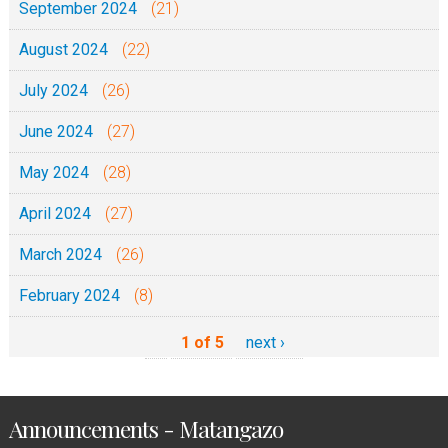
September 2024
(21)
August 2024
(22)
July 2024
(26)
June 2024
(27)
May 2024
(28)
April 2024
(27)
March 2024
(26)
February 2024
(8)
1 of 5
next ›
Announcements - Matangazo