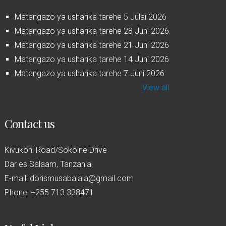
Matangazo ya usharika tarehe 5 Julai 2026
Matangazo ya usharika tarehe 28 Juni 2026
Matangazo ya usharika tarehe 21 Juni 2026
Matangazo ya usharika tarehe 14 Juni 2026
Matangazo ya usharika tarehe 7 Juni 2026
View all
Contact us
Kivukoni Road/Sokoine Drive
Dar es Salaam, Tanzania
E-mail: dorismusabalala@gmail.com
Phone: +255 713 338471