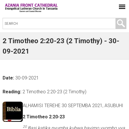
S
e
a
2 Timotheo 2:20-23 (2 Timothy) - 30-
r
09-2021
c
h
t
Date:
30-09-2021
h
i
Reading:
2 Timotheo 2:20-23 (2 Timothy)
s
s
ALHAMISI TEREHE 30 SEPTEMBA 2021, ASUBUHI
i
2 Timotheo 2:20-23
t
e
20
Basi katika nyumba kubwa havimo vyombo vya