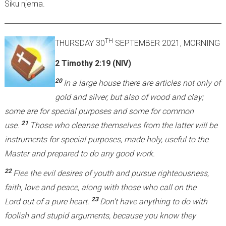
Siku njema.
TH
THURSDAY 30
SEPTEMBER 2021, MORNING
2 Timothy 2:19 (NIV)
20
In a large house there are articles not only of
gold and silver, but also of wood and clay;
some are for special purposes and some for common
21
use.
Those who cleanse themselves from the latter will be
instruments for special purposes, made holy, useful to the
Master and prepared to do any good work.
22
Flee the evil desires of youth and pursue righteousness,
faith, love and peace, along with those who call on the
23
Lord out of a pure heart.
Don’t have anything to do with
foolish and stupid arguments, because you know they