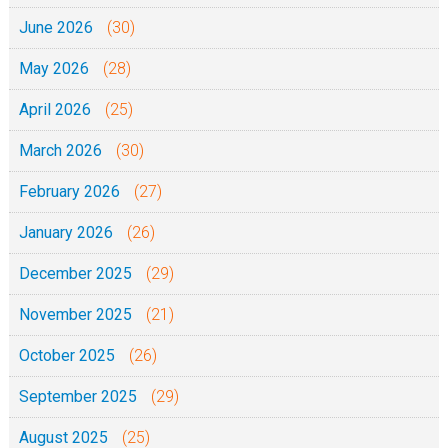
June 2026
(30)
May 2026
(28)
April 2026
(25)
March 2026
(30)
February 2026
(27)
January 2026
(26)
December 2025
(29)
November 2025
(21)
October 2025
(26)
September 2025
(29)
August 2025
(25)