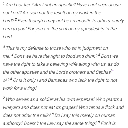
1
Am I not free? Am I not an apostle? Have I not seen Jesus
our Lord? Are you not the result of my work in the
2
Lord?
Even though I may not be an apostle to others, surely
I am to you! For you are the seal of my apostleship in the
Lord.
3
This is my defense to those who sit in judgment on
4
5
me.
Don’t we have the right to food and drink?
Don’t we
have the right to take a believing wife along with us, as do
[
a
the other apostles and the Lord’s brothers and Cephas
]
6
(
?
Or is it only I and Barnabas who lack the right to not
l
work for a living?
i
7
Who serves as a soldier at his own expense? Who plants a
n
vineyard and does not eat its grapes? Who tends a flock and
k
8
does not drink the milk?
Do I say this merely on human
i
9
authority? Doesn’t the Law say the same thing?
For it is