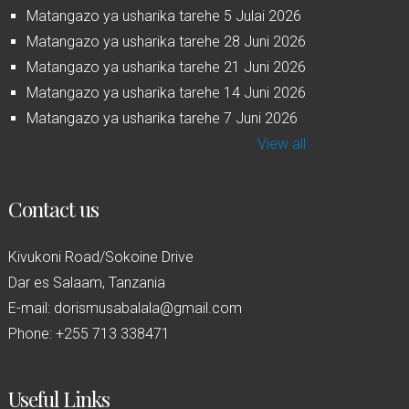
Matangazo ya usharika tarehe 5 Julai 2026
Matangazo ya usharika tarehe 28 Juni 2026
Matangazo ya usharika tarehe 21 Juni 2026
Matangazo ya usharika tarehe 14 Juni 2026
Matangazo ya usharika tarehe 7 Juni 2026
View all
Contact us
Kivukoni Road/Sokoine Drive
Dar es Salaam, Tanzania
E-mail: dorismusabalala@gmail.com
Phone: +255 713 338471
Useful Links