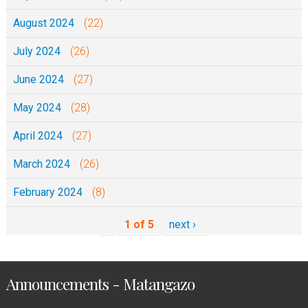
August 2024
(22)
July 2024
(26)
June 2024
(27)
May 2024
(28)
April 2024
(27)
March 2024
(26)
February 2024
(8)
1 of 5
next ›
Announcements - Matangazo