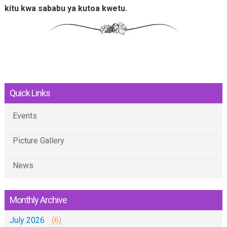
kitu kwa sababu ya kutoa kwetu.
Quick Links
Events
Picture Gallery
News
Monthly Archive
July 2026
(6)