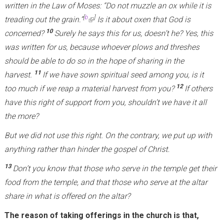
s
written in the Law of Moses: “Do not muzzle an ox while it is
e
[
b
]
treading out the grain.”
(
Is it about oxen that God is
x
10
concerned?
Surely he says this for us, doesn’t he? Yes, this
l
t
was written for us, because whoever plows and threshes
i
e
should be able to do so in the hope of sharing in the
n
r
11
harvest.
If we have sown spiritual seed among you, is it
k
n
12
too much if we reap a material harvest from you?
i
If others
a
have this right of support from you, shouldn’t we have it all
s
l
the more?
e
)
x
But we did not use this right. On the contrary, we put up with
t
anything rather than hinder the gospel of Christ.
e
13
Don’t you know that those who serve in the temple get their
r
food from the temple, and that those who serve at the altar
n
share in what is offered on the altar?
a
l
The reason of taking offerings in the church is that,