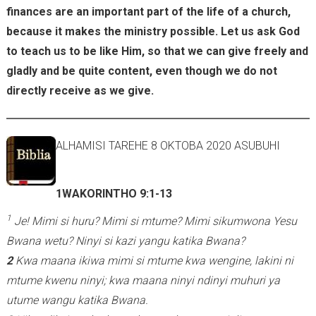
)
finances are an important part of the life of a church,
because it makes the ministry possible. Let us ask God
to teach us to be like Him, so that we can give freely and
gladly and be quite content, even though we do not
directly receive as we give.
ALHAMISI TAREHE 8 OKTOBA 2020 ASUBUHI
1WAKORINTHO 9:1-13
1
Je! Mimi si huru? Mimi si mtume? Mimi sikumwona Yesu
Bwana wetu? Ninyi si kazi yangu katika Bwana?
2
Kwa maana ikiwa mimi si mtume kwa wengine, lakini ni
mtume kwenu ninyi; kwa maana ninyi ndinyi muhuri ya
utume wangu katika Bwana.