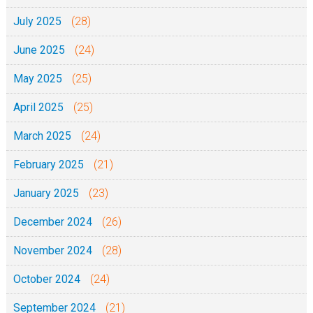
July 2025
(28)
June 2025
(24)
May 2025
(25)
April 2025
(25)
March 2025
(24)
February 2025
(21)
January 2025
(23)
December 2024
(26)
November 2024
(28)
October 2024
(24)
September 2024
(21)