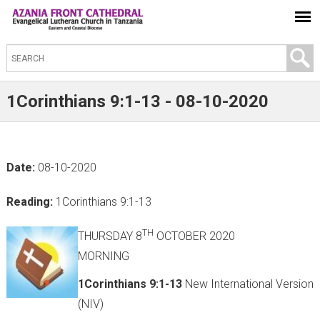
S
e
a
1Corinthians 9:1-13 - 08-10-2020
r
c
h
Date:
08-10-2020
t
h
Reading:
1Corinthians 9:1-13
i
s
TH
THURSDAY 8
OCTOBER 2020
s
MORNING
i
1Corinthians 9:1-13
New International Version
t
(NIV)
e