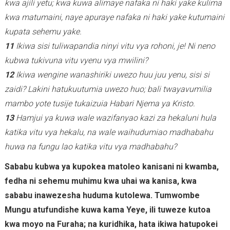
kwa ajili yetu; kwa kuwa alimaye nafaka ni haki yake kulima
kwa matumaini, naye apuraye nafaka ni haki yake kutumaini
kupata sehemu yake.
11
Ikiwa sisi tuliwapandia ninyi vitu vya rohoni, je! Ni neno
kubwa tukivuna vitu vyenu vya mwilini?
12
Ikiwa wengine wanashiriki uwezo huu juu yenu, sisi si
zaidi? Lakini hatukuutumia uwezo huo; bali twayavumilia
mambo yote tusije tukaizuia Habari Njema ya Kristo.
13
Hamjui ya kuwa wale wazifanyao kazi za hekaluni hula
katika vitu vya hekalu, na wale waihudumiao madhabahu
huwa na fungu lao katika vitu vya madhabahu?
Sababu kubwa ya kupokea matoleo kanisani ni kwamba,
fedha ni sehemu muhimu kwa uhai wa kanisa, kwa
sababu inawezesha huduma kutolewa. Tumwombe
Mungu atufundishe kuwa kama Yeye, ili tuweze kutoa
kwa moyo na Furaha; na kuridhika, hata ikiwa hatupokei