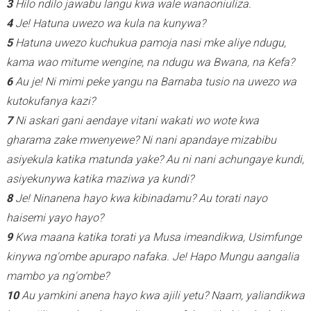
3
Hilo ndilo jawabu langu kwa wale wanaoniuliza.
4
Je! Hatuna uwezo wa kula na kunywa?
5
Hatuna uwezo kuchukua pamoja nasi mke aliye ndugu,
kama wao mitume wengine, na ndugu wa Bwana, na Kefa?
6
Au je! Ni mimi peke yangu na Barnaba tusio na uwezo wa
kutokufanya kazi?
7
Ni askari gani aendaye vitani wakati wo wote kwa
gharama zake mwenyewe? Ni nani apandaye mizabibu
asiyekula katika matunda yake? Au ni nani achungaye kundi,
asiyekunywa katika maziwa ya kundi?
8
Je! Ninanena hayo kwa kibinadamu? Au torati nayo
haisemi yayo hayo?
9
Kwa maana katika torati ya Musa imeandikwa, Usimfunge
kinywa ng'ombe apurapo nafaka.
Je! Hapo Mungu aangalia
mambo ya ng'ombe?
10
Au yamkini anena hayo kwa ajili yetu? Naam, yaliandikwa