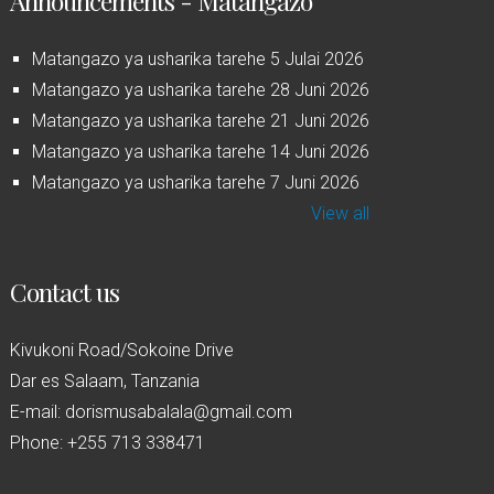
Announcements - Matangazo
Matangazo ya usharika tarehe 5 Julai 2026
Matangazo ya usharika tarehe 28 Juni 2026
Matangazo ya usharika tarehe 21 Juni 2026
Matangazo ya usharika tarehe 14 Juni 2026
Matangazo ya usharika tarehe 7 Juni 2026
View all
Contact us
Kivukoni Road/Sokoine Drive
Dar es Salaam, Tanzania
E-mail: dorismusabalala@gmail.com
Phone: +255 713 338471