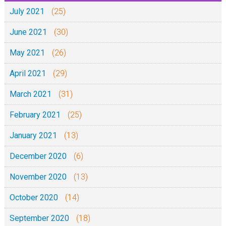
July 2021
(25)
June 2021
(30)
May 2021
(26)
April 2021
(29)
March 2021
(31)
February 2021
(25)
January 2021
(13)
December 2020
(6)
November 2020
(13)
October 2020
(14)
September 2020
(18)