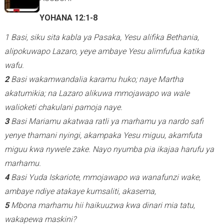
YOHANA 12:1-8
1 Basi, siku sita kabla ya Pasaka, Yesu alifika Bethania,
alipokuwapo Lazaro, yeye ambaye Yesu alimfufua katika
wafu.
2
Basi wakamwandalia karamu huko; naye Martha
akatumikia; na Lazaro alikuwa mmojawapo wa wale
walioketi chakulani pamoja naye.
3
Basi Mariamu akatwaa ratli ya marhamu ya nardo safi
yenye thamani nyingi, akampaka Yesu miguu, akamfuta
miguu kwa nywele zake. Nayo nyumba pia ikajaa harufu ya
marhamu.
4
Basi Yuda Iskariote, mmojawapo wa wanafunzi wake,
ambaye ndiye atakaye kumsaliti, akasema,
5
Mbona marhamu hii haikuuzwa kwa dinari mia tatu,
wakapewa maskini?