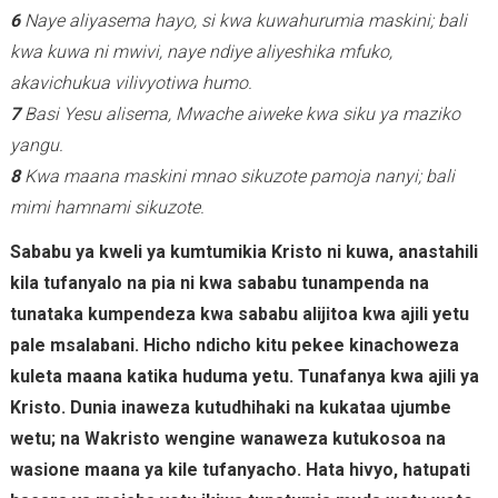
6
Naye aliyasema hayo, si kwa kuwahurumia maskini; bali
kwa kuwa ni mwivi, naye ndiye aliyeshika mfuko,
akavichukua vilivyotiwa humo.
7
Basi Yesu alisema, Mwache aiweke kwa siku ya maziko
yangu.
8
Kwa maana maskini mnao sikuzote pamoja nanyi; bali
mimi hamnami sikuzote.
Sababu ya kweli ya kumtumikia Kristo ni kuwa, anastahili
kila tufanyalo na pia ni kwa sababu tunampenda na
tunataka kumpendeza kwa sababu alijitoa kwa ajili yetu
pale msalabani. Hicho ndicho kitu pekee kinachoweza
kuleta maana katika huduma yetu. Tunafanya kwa ajili ya
Kristo. Dunia inaweza kutudhihaki na kukataa ujumbe
wetu; na Wakristo wengine wanaweza kutukosoa na
wasione maana ya kile tufanyacho. Hata hivyo, hatupati