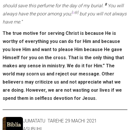
8
should save this perfume for the day of my burial.
You will
n
(link is external)
[
c
]
always have the poor among you,
but you will not always
a
have me.”
l
)
The true motive for serving Christ is because He is
worthy of everything you can do for Him and because
you love Him and want to please Him because He gave
Himself for you on the cross. That is the only thing that
makes any sense in ministry. We do it for Him.” The
world may scorn us and reject our message. Other
believers may criticize us and not appreciate what we
are doing. However, we are not wasting our lives if we
spend them in selfless devotion for Jesus.
JUMATATU TAREHE 29 MACHI 2021
ASUBUHI