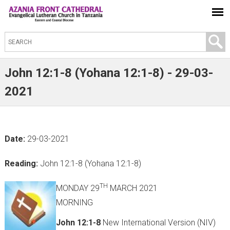
S
e
a
John 12:1-8 (Yohana 12:1-8) - 29-03-
r
2021
c
h
t
Date:
29-03-2021
h
i
Reading:
John 12:1-8 (Yohana 12:1-8)
s
s
TH
MONDAY 29
MARCH 2021
i
MORNING
t
John 12:1-8
New International Version (NIV)
e