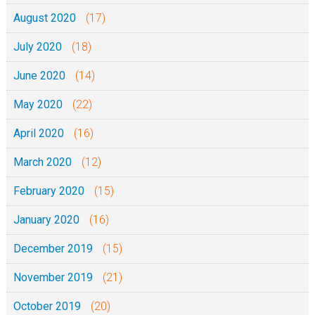
August 2020
(17)
July 2020
(18)
June 2020
(14)
May 2020
(22)
April 2020
(16)
March 2020
(12)
February 2020
(15)
January 2020
(16)
December 2019
(15)
November 2019
(21)
October 2019
(20)