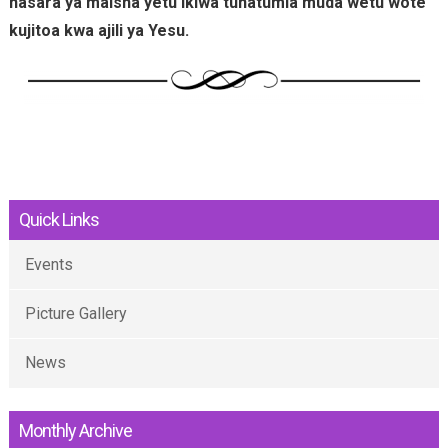
hasara ya maisha yetu ikiwa tunatumia muda wetu wote
kujitoa kwa ajili ya Yesu.
Quick Links
Events
Picture Gallery
News
Monthly Archive