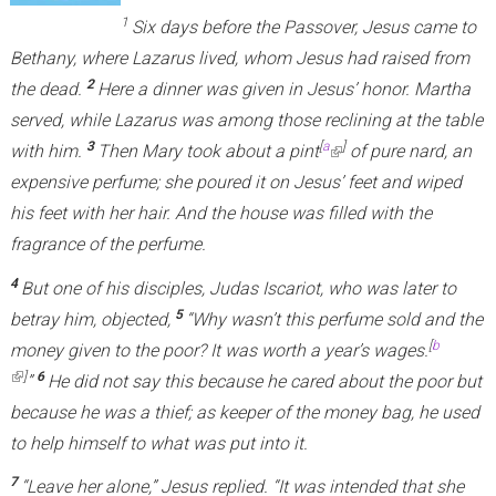
1
Six days before the Passover, Jesus came to
Bethany, where Lazarus lived, whom Jesus had raised from
2
the dead.
Here a dinner was given in Jesus’ honor. Martha
served, while Lazarus was among those reclining at the table
3
[
a
]
with him.
Then Mary took about a pint
(
of pure nard, an
expensive perfume; she poured it on Jesus’ feet and wiped
l
his feet with her hair. And the house was filled with the
i
fragrance of the perfume.
n
k
4
But one of his disciples, Judas Iscariot, who was later to
i
5
betray him, objected,
“Why wasn’t this perfume sold and the
s
[
b
money given to the poor? It was worth a year’s wages.
(link is external)
e
]
6
”
He did not say this because he cared about the poor but
x
because he was a thief; as keeper of the money bag, he used
t
to help himself to what was put into it.
e
7
“Leave her alone,”
Jesus replied.
“It was intended that she
r