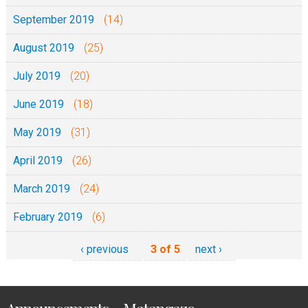
September 2019
(14)
August 2019
(25)
July 2019
(20)
June 2019
(18)
May 2019
(31)
April 2019
(26)
March 2019
(24)
February 2019
(6)
‹ previous
3 of 5
next ›